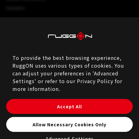
Careers
Support
eRMA
FAQ
Product Registration
To provide the best browsing experience,
RuggON uses various types of cookies. You
Download
can adjust your preferences in 'Advanced
Partner Portal
Settings' or refer to our Privacy Policy for
more information.
Contact Us
Privacy Policy
Accept All
Allow Necessary Cookies Only
4F, No. 298, Yangguang St., Neihu Dist., Taipei City
11491, Taiwan
Advanced Settings