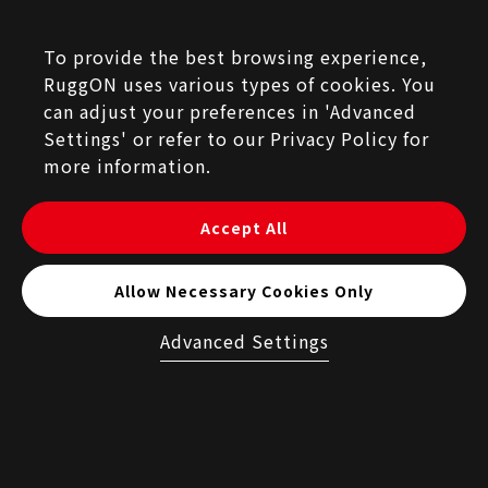
FAQ
To provide the best browsing experience,
Product Registration
RuggON uses various types of cookies. You
Download
can adjust your preferences in 'Advanced
Partner Portal
Settings' or refer to our Privacy Policy for
more information.
Contact Us
Privacy Policy
Accept All
Allow Necessary Cookies Only
4F, No. 298, Yangguang St., Neihu Dist., Taipei City
11491, Taiwan
Advanced Settings
© RuggON Corporation. All rights reserved.