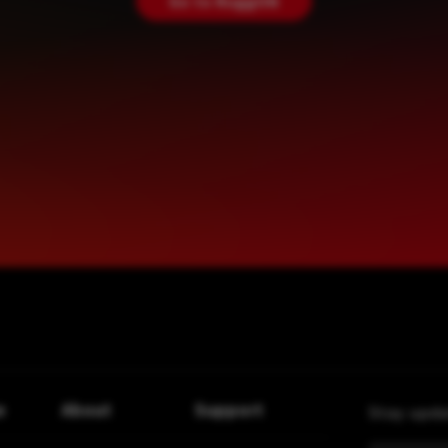
Go to RuggON
e
About
Support
Stay upda