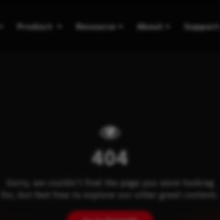
Product
Resource
About
Support
404
Sorry, we couldn't find the page you were looking
for, but feel free to explore our other great content.