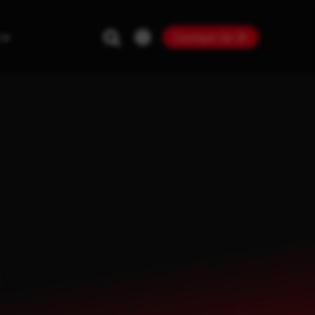
Contact Us