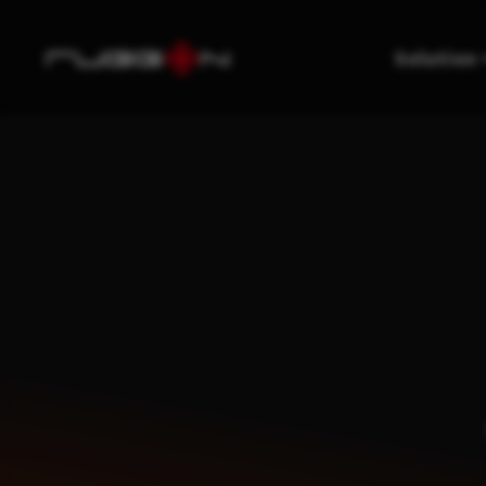
Solution