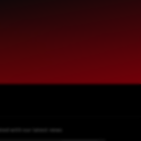
ted with our latest news