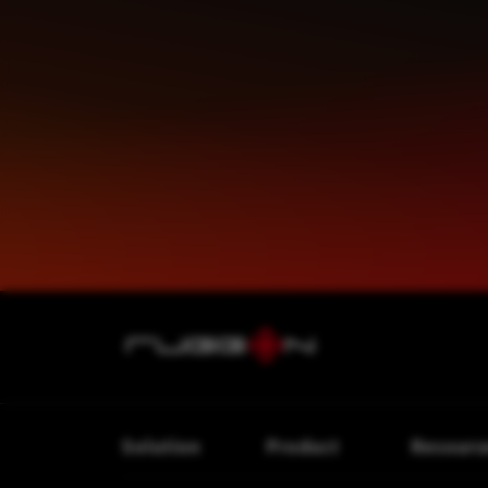
Solution
Product
Resourc